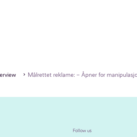
erview
Målrettet reklame: – Åpner for manipulasj
Follow us