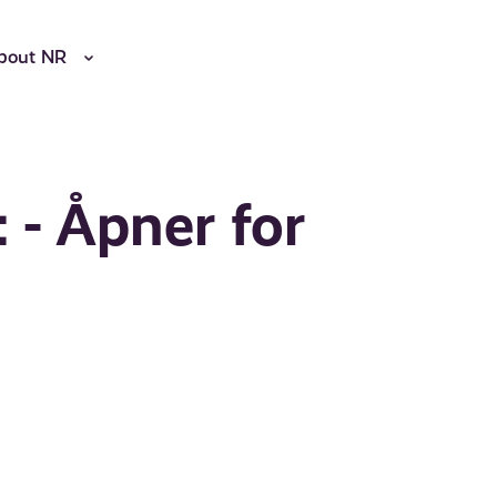
bout NR
 - Åpner for