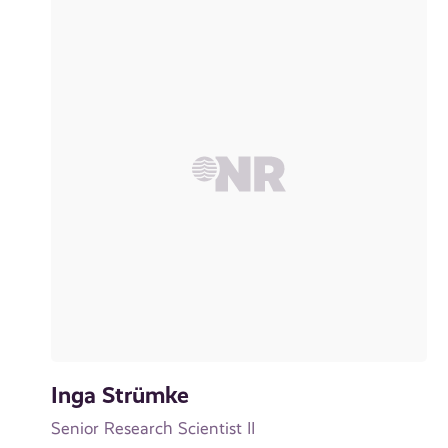
Inga Strümke
Senior Research Scientist II