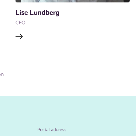
Lise Lundberg
CFO
on
Postal address