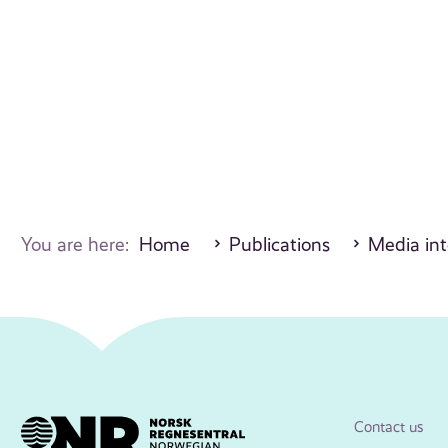
You are here:
Home
Publications
Media int
Contact us