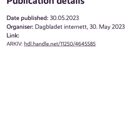
Publication details
Date published:
30.05.2023
Organiser:
Dagbladet internett, 30. May 2023
Link:
ARKIV:
hdl.handle.net/11250/4645585