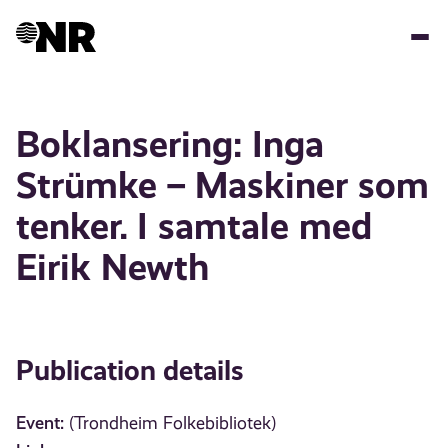
Skip
to
main
content
Boklansering: Inga
Strümke – Maskiner som
tenker. I samtale med
Eirik Newth
Publication details
Event:
(Trondheim Folkebibliotek)