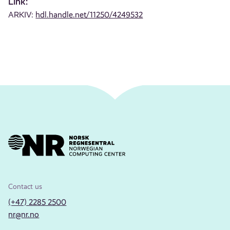
Link:
ARKIV:
hdl.handle.net/11250/4249532
Contact us
(+47) 2285 2500
nr@nr.no