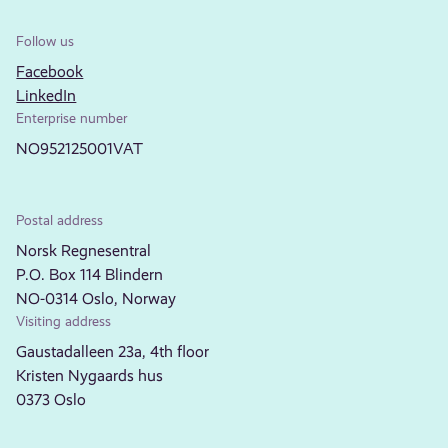
Follow us
Facebook
LinkedIn
Enterprise number
NO952125001VAT
Postal address
Norsk Regnesentral
P.O. Box 114 Blindern
NO-0314 Oslo, Norway
Visiting address
Gaustadalleen 23a, 4th floor
Kristen Nygaards hus
0373 Oslo