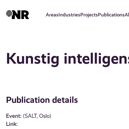
Skip
to
Areas
Industries
Projects
Publications
A
main
content
Kunstig intellige
Publication details
Event:
(SALT, Oslo)
Link: