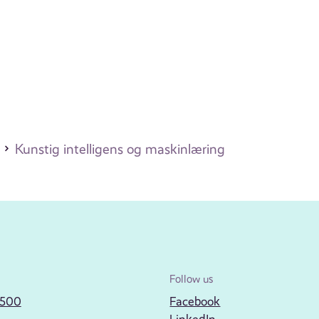
Kunstig intelligens og maskinlæring
Follow us
2500
Facebook