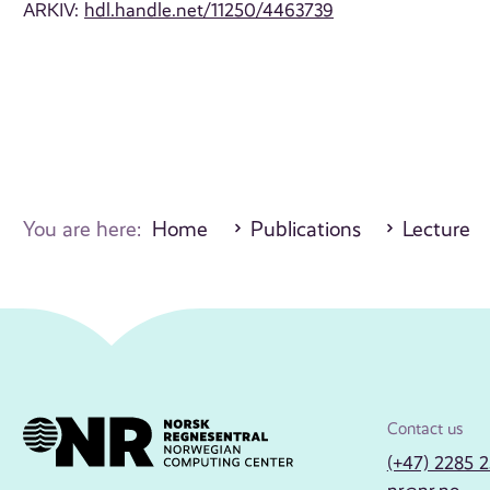
ARKIV:
hdl.handle.net/11250/4463739
You are here:
Home
Publications
Lecture
Contact us
(+47) 2285 