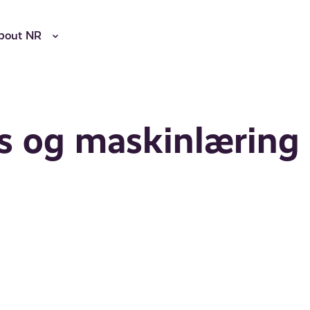
bout NR
ns og maskinlæring