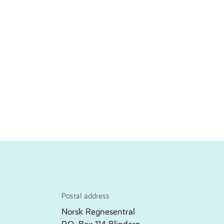
Postal address
Norsk Regnesentral