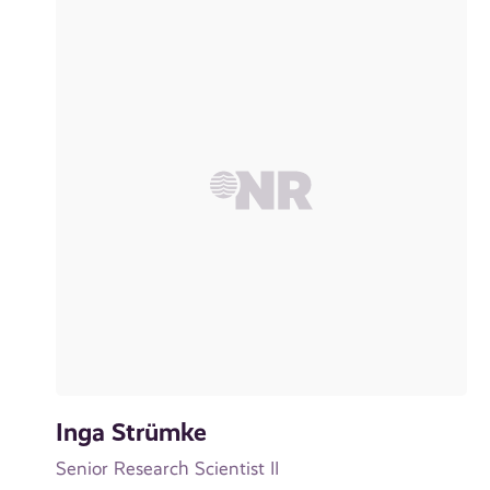
Inga Strümke
Senior Research Scientist II