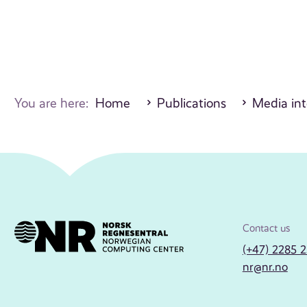
You are here:
Home
Publications
Media int
Contact us
(+47) 2285 
nr@nr.no