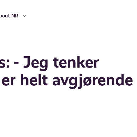
bout NR
s: - Jeg tenker
 er helt avgjørende