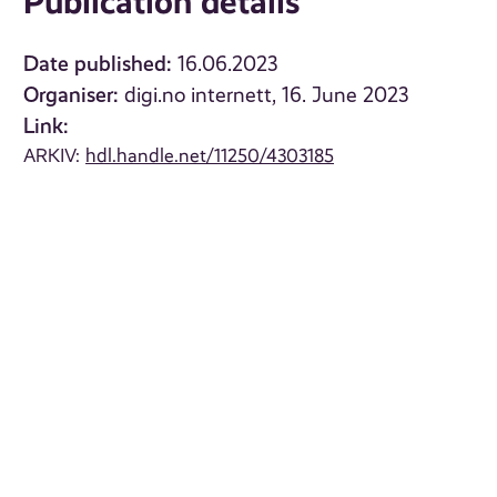
Publication details
Date published:
16.06.2023
Organiser:
digi.no internett, 16. June 2023
Link:
ARKIV:
hdl.handle.net/11250/4303185