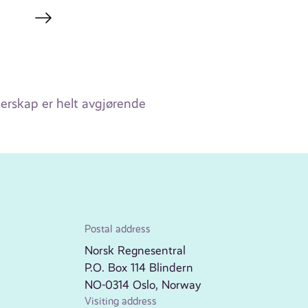
ederskap er helt avgjørende
Postal address
Norsk Regnesentral
P.O. Box 114 Blindern
NO-0314 Oslo, Norway
Visiting address