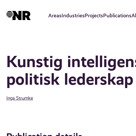
Skip
to
Areas
Industries
Projects
Publications
A
main
content
Kunstig intelligen
politisk lederskap
Inga Strumke