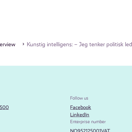
erview
Kunstig intelligens: – Jeg tenker politisk l
Follow us
2500
Facebook
LinkedIn
Enterprise number
NO952125001VAT