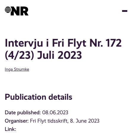
Skip
to
main
content
Intervju i Fri Flyt Nr. 172
(4/23) Juli 2023
Inga Strumke
Publication details
Date published:
08.06.2023
Organiser:
Fri Flyt tidsskrift, 8. June 2023
Link: