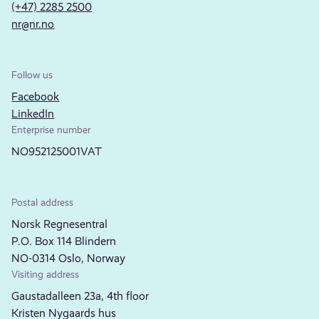
(+47) 2285 2500
nr@nr.no
Follow us
Facebook
LinkedIn
Enterprise number
NO952125001VAT
Postal address
Norsk Regnesentral
P.O. Box 114 Blindern
NO-0314 Oslo, Norway
Visiting address
Gaustadalleen 23a, 4th floor
Kristen Nygaards hus