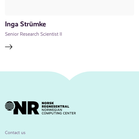
Inga Strümke
Senior Research Scientist II
Contact us