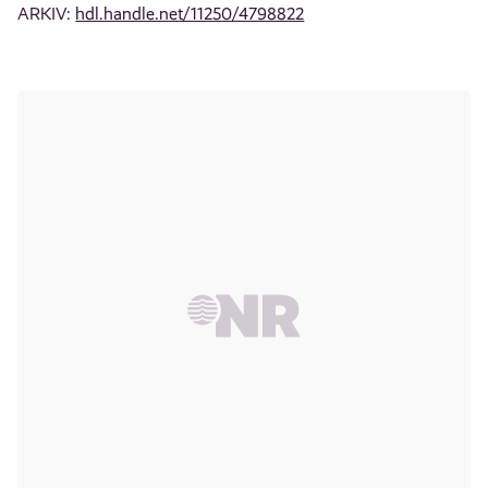
ARKIV:
hdl.handle.net/11250/4798822