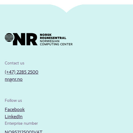
Contact us
(+47) 2285 2500
nr@nr.no
Follow us
Facebook
LinkedIn
Enterprise number
NO952125001VAT