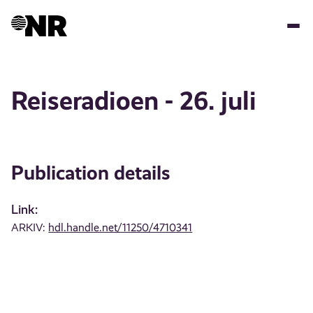
Skip
to
main
content
Reiseradioen - 26. juli
Publication details
Link:
ARKIV:
hdl.handle.net/11250/4710341