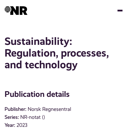
Skip
to
main
content
Sustainability:
Regulation, processes,
and technology
Publication details
Publisher:
Norsk Regnesentral
Series:
NR-notat ()
Year:
2023