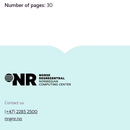
Number of pages:
30
Contact us
(+47) 2285 2500
nr@nr.no