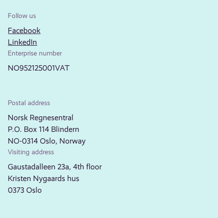
Follow us
Facebook
LinkedIn
Enterprise number
NO952125001VAT
Postal address
Norsk Regnesentral
P.O. Box 114 Blindern
NO-0314 Oslo, Norway
Visiting address
Gaustadalleen 23a, 4th floor
Kristen Nygaards hus
0373 Oslo