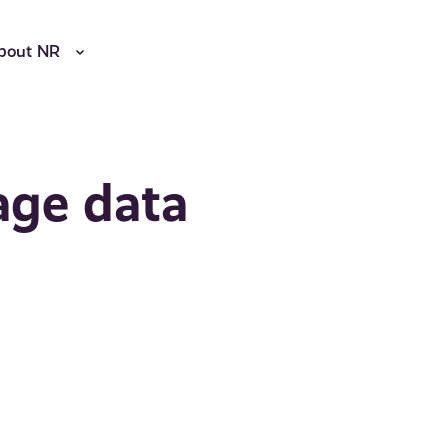
bout NR
age data