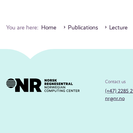
You are here:
Home
Publications
Lecture
Contact us
(+47) 2285 
nr@nr.no