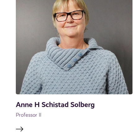
Anne H Schistad Solberg
Professor II