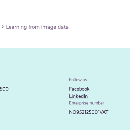
Learning from image data
Follow us
2500
Facebook
LinkedIn
Enterprise number
NO952125001VAT