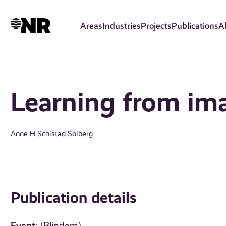
Skip
to
Areas
Industries
Projects
Publications
A
main
content
Learning from im
Anne H Schistad Solberg
Publication details
Event: