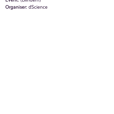
(Blindern)
Organiser:
dScience