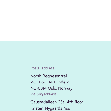
Postal address
Norsk Regnesentral
P.O. Box 114 Blindern
NO-0314 Oslo, Norway
Visiting address
Gaustadalleen 23a, 4th floor
Kristen Nygaards hus