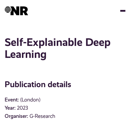
Skip
to
main
content
Self-Explainable Deep
Learning
Publication details
Event:
(London)
Year:
2023
Organiser:
G-Research