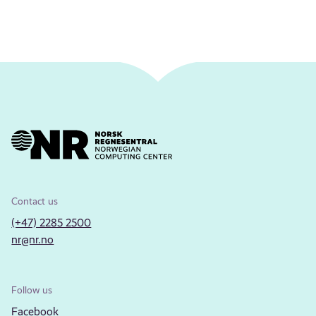
Contact us
(+47) 2285 2500
nr@nr.no
Follow us
Facebook