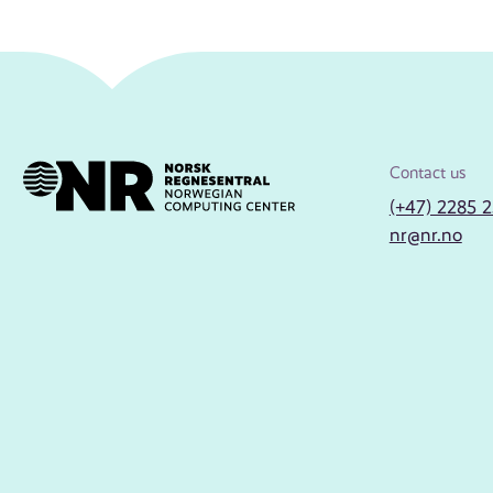
Contact us
(+47) 2285 
nr@nr.no