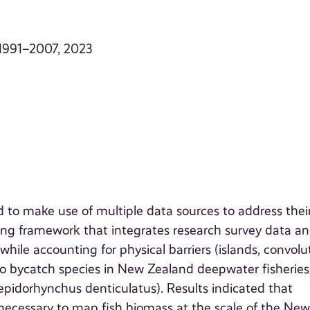
. 1991–2007, 2023
d to make use of multiple data sources to address thei
ing framework that integrates research survey data a
while accounting for physical barriers (islands, convol
o bycatch species in New Zealand deepwater fisheries
Lepidorhynchus denticulatus). Results indicated that
 necessary to map fish biomass at the scale of the Ne