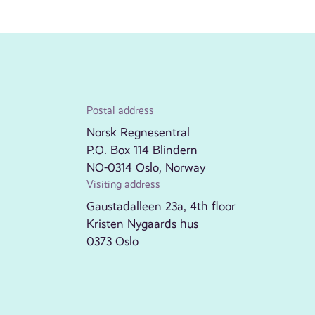
Postal address
Norsk Regnesentral
P.O. Box 114 Blindern
NO-0314 Oslo, Norway
Visiting address
Gaustadalleen 23a, 4th floor
Kristen Nygaards hus
0373 Oslo