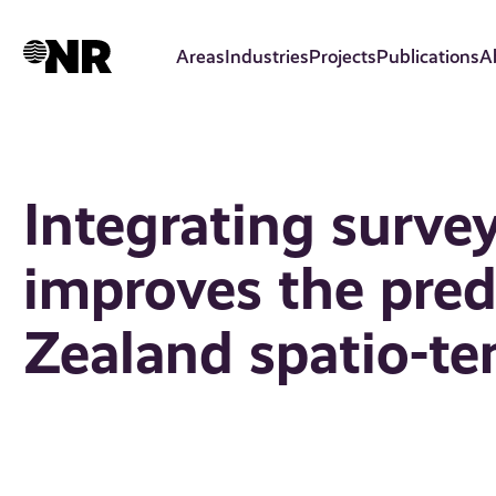
Skip
to
Areas
Industries
Projects
Publications
A
main
content
Integrating surve
improves the pred
Zealand spatio-t