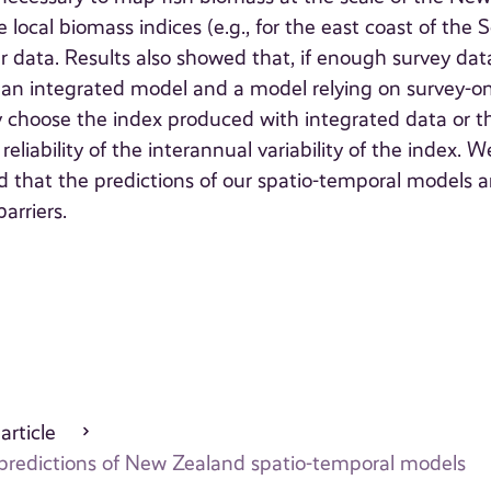
local biomass indices (e.g., for the east coast of the 
er data. Results also showed that, if enough survey dat
th an integrated model and a model relying on survey-on
ly choose the index produced with integrated data or t
iability of the interannual variability of the index. W
 that the predictions of our spatio-temporal models a
barriers.
 article
 predictions of New Zealand spatio-temporal models