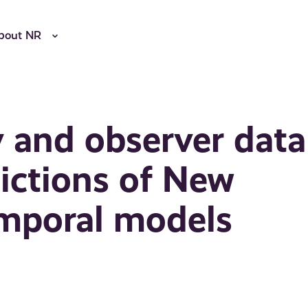
bout NR
y and observer data
ictions of New
emporal models