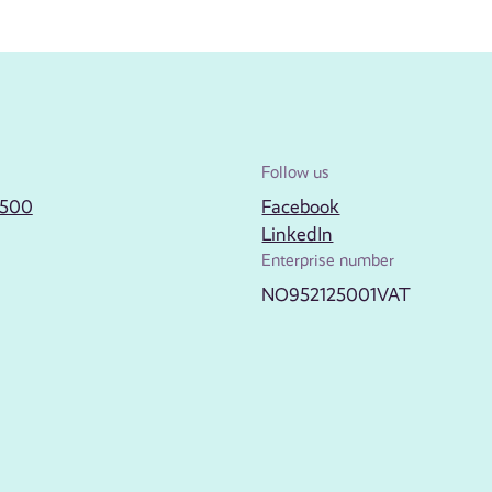
Follow us
2500
Facebook
LinkedIn
Enterprise number
NO952125001VAT