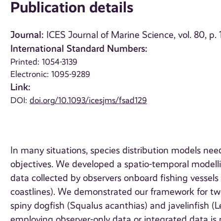
Publication details
Journal:
ICES Journal of Marine Science, vol. 80, p
International Standard Numbers:
Printed: 1054-3139
Electronic: 1095-9289
Link:
DOI:
doi.org/10.1093/icesjms/fsad129
In many situations, species distribution models nee
objectives. We developed a spatio-temporal modell
data collected by observers onboard fishing vessels 
coastlines). We demonstrated our framework for tw
spiny dogfish (Squalus acanthias) and javelinfish (
employing observer-only data or integrated data is