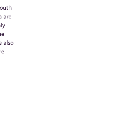
South
a are
ly
he
e also
re