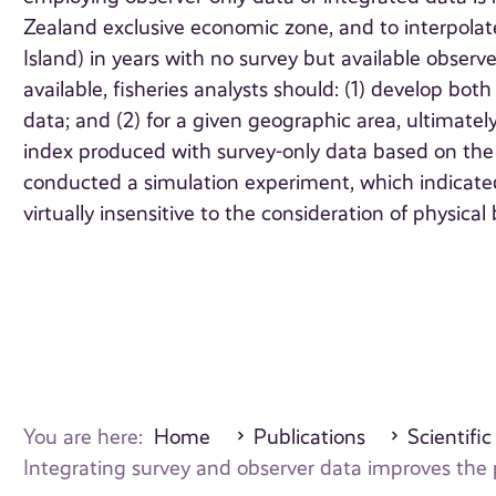
Zealand exclusive economic zone, and to interpolate 
Island) in years with no survey but available observ
available, fisheries analysts should: (1) develop bo
data; and (2) for a given geographic area, ultimate
index produced with survey-only data based on the rel
conducted a simulation experiment, which indicated
virtually insensitive to the consideration of physical 
You are here:
Home
Publications
Scientific
Integrating survey and observer data improves the