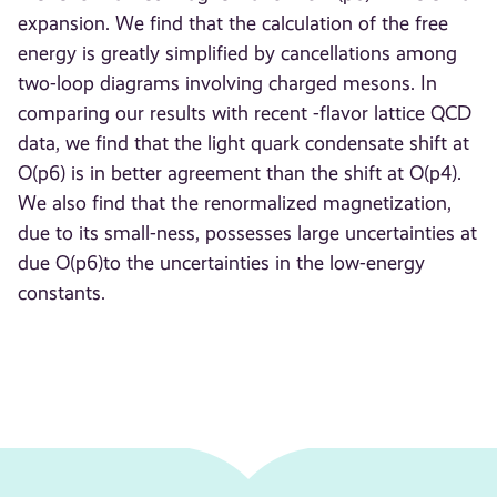
expansion. We find that the calculation of the free
energy is greatly simplified by cancellations among
two-loop diagrams involving charged mesons. In
comparing our results with recent -flavor lattice QCD
data, we find that the light quark condensate shift at
O(p6) is in better agreement than the shift at O(p4).
We also find that the renormalized magnetization,
due to its small-ness, possesses large uncertainties at
due O(p6)to the uncertainties in the low-energy
constants.