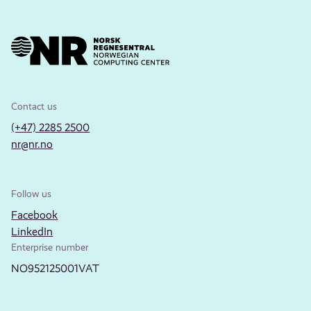
Contact us
(+47) 2285 2500
nr@nr.no
Follow us
Facebook
LinkedIn
Enterprise number
NO952125001VAT