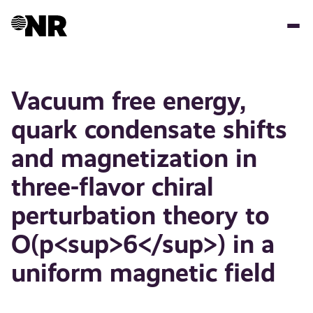
Skip
to
main
content
Vacuum free energy,
quark condensate shifts
and magnetization in
three-flavor chiral
perturbation theory to
O(p<sup>6</sup>) in a
uniform magnetic field