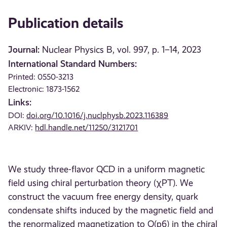
Publication details
Journal:
Nuclear Physics B, vol. 997, p. 1–14, 2023
International Standard Numbers:
Printed: 0550-3213
Electronic: 1873-1562
Links:
DOI:
doi.org/10.1016/j.nuclphysb.2023.116389
ARKIV:
hdl.handle.net/11250/3121701
We study three-flavor QCD in a uniform magnetic
field using chiral perturbation theory (χPT). We
construct the vacuum free energy density, quark
condensate shifts induced by the magnetic field and
the renormalized magnetization to O(p6) in the chiral