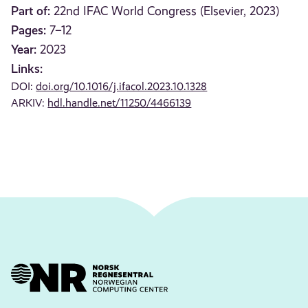
Part of:
22nd IFAC World Congress (Elsevier, 2023)
Pages:
7–12
Year:
2023
Links:
DOI:
doi.org/10.1016/j.ifacol.2023.10.1328
ARKIV:
hdl.handle.net/11250/4466139