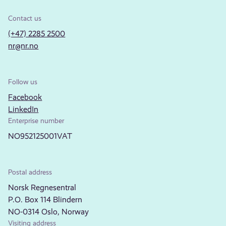
Contact us
(+47) 2285 2500
nr@nr.no
Follow us
Facebook
LinkedIn
Enterprise number
NO952125001VAT
Postal address
Norsk Regnesentral
P.O. Box 114 Blindern
NO-0314 Oslo, Norway
Visiting address