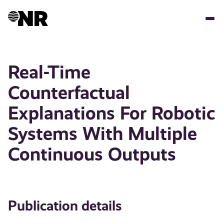
Skip
to
main
content
Real-Time
Counterfactual
Explanations For Robotic
Systems With Multiple
Continuous Outputs
Publication details