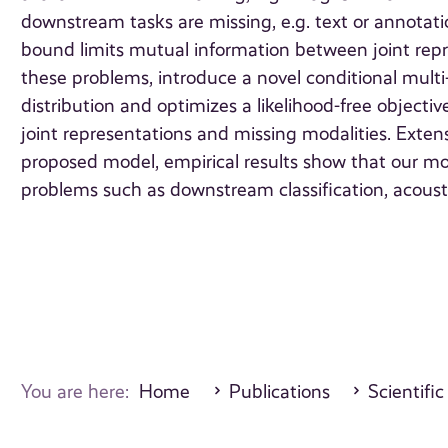
downstream tasks are missing, e.g. text or annotatio
bound limits mutual information between joint repr
these problems, introduce a novel conditional multi
distribution and optimizes a likelihood-free objec
joint representations and missing modalities. Exte
proposed model, empirical results show that our mod
problems such as downstream classification, acoust
You are here:
Home
Publications
Scientific