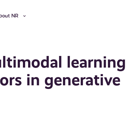
bout NR
ltimodal learning
iors in generative