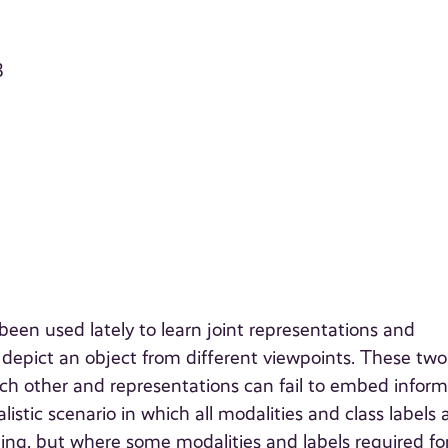
3
een used lately to learn joint representations and
depict an object from different viewpoints. These two
ch other and representations can fail to embed inform
listic scenario in which all modalities and class labels 
ting, but where some modalities and labels required fo