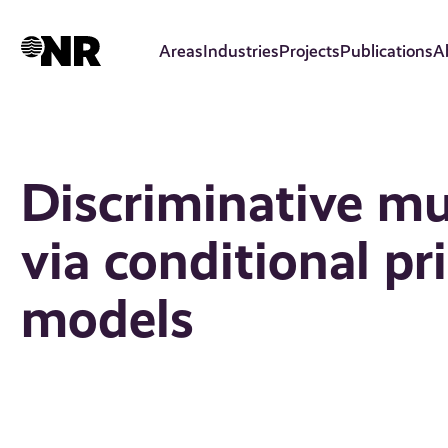
Skip
to
Areas
Industries
Projects
Publications
A
main
content
Discriminative mu
via conditional pr
models