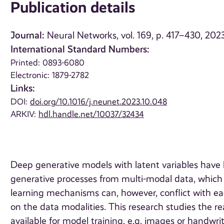
Publication details
Journal:
Neural Networks, vol. 169, p. 417–430, 202
International Standard Numbers:
Printed: 0893-6080
Electronic: 1879-2782
Links:
DOI:
doi.org/10.1016/j.neunet.2023.10.048
ARKIV:
hdl.handle.net/10037/32434
Deep generative models with latent variables have b
generative processes from multi-modal data, which 
learning mechanisms can, however, conflict with ea
on the data modalities. This research studies the rea
available for model training, e.g. images or handwri