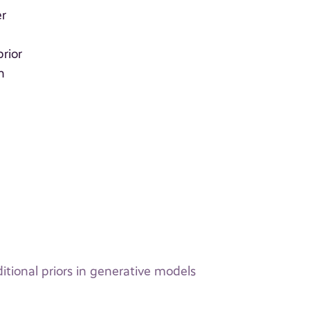
er
t
rior
n
r
itional priors in generative models