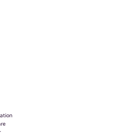
ation
are
r