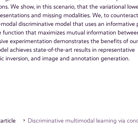
ns. We show, in this scenario, that the variational low
esentations and missing modalities. We, to counterac
-modal discriminative model that uses an informative p
tive function that maximizes mutual information betwee
nsive experimentation demonstrates the benefits of ou
el achieves state-of-the-art results in representative
ic inversion, and image and annotation generation.
 article
Discriminative multimodal learning via cond