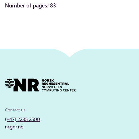
Number of pages:
83
Contact us
(+47) 2285 2500
nr@nr.no