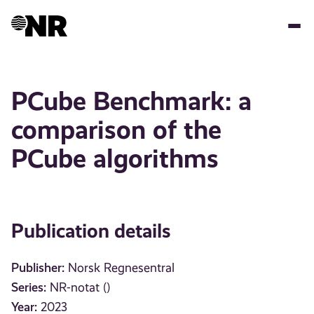
Skip
to
main
content
PCube Benchmark: a
comparison of the
PCube algorithms
Publication details
Publisher:
Norsk Regnesentral
Series:
NR-notat ()
Year:
2023