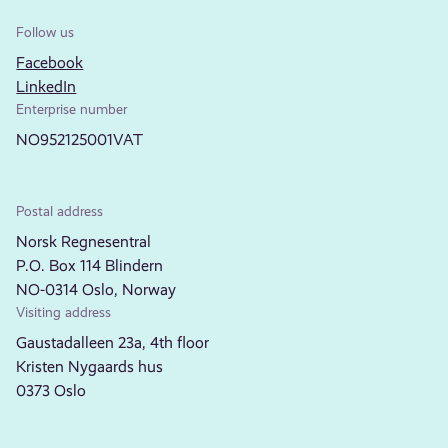
Follow us
Facebook
LinkedIn
Enterprise number
NO952125001VAT
Postal address
Norsk Regnesentral
P.O. Box 114 Blindern
NO-0314 Oslo, Norway
Visiting address
Gaustadalleen 23a, 4th floor
Kristen Nygaards hus
0373 Oslo