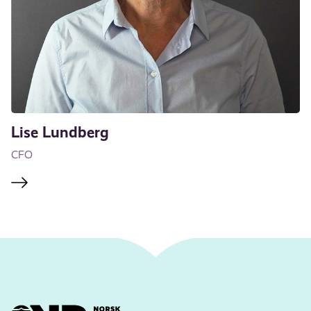
Lise Lundberg
CFO