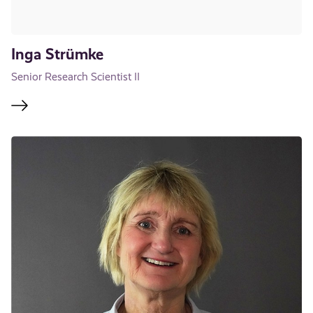
Inga Strümke
Senior Research Scientist II