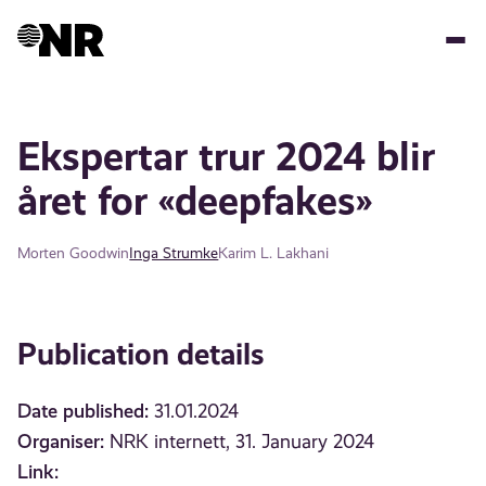
Skip
to
main
content
Ekspertar trur 2024 blir
året for «deepfakes»
Morten Goodwin
Inga Strumke
Karim L. Lakhani
Publication details
Date published:
31.01.2024
Organiser:
NRK internett, 31. January 2024
Link: