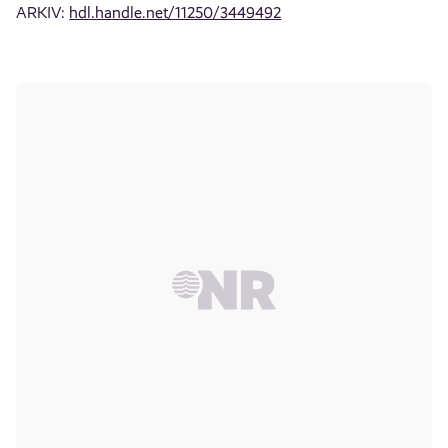
ARKIV:
hdl.handle.net/11250/3449492