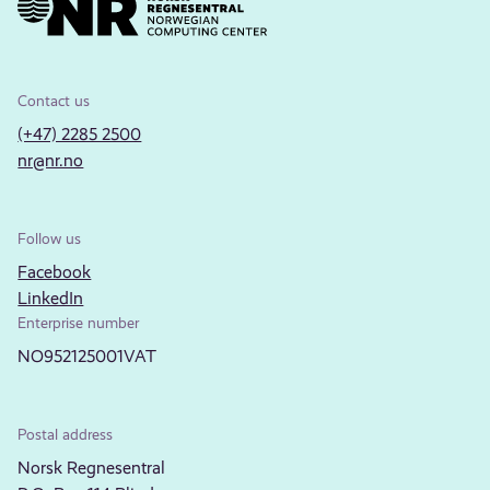
Contact us
(+47) 2285 2500
nr@nr.no
Follow us
Facebook
LinkedIn
Enterprise number
NO952125001VAT
Postal address
Norsk Regnesentral