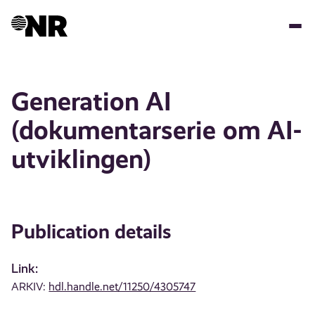
Skip
to
main
content
Generation AI
(dokumentarserie om AI-
utviklingen)
Publication details
Link:
ARKIV:
hdl.handle.net/11250/4305747