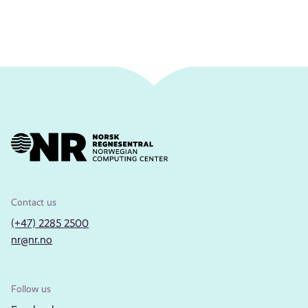
Contact us
(+47) 2285 2500
nr@nr.no
Follow us