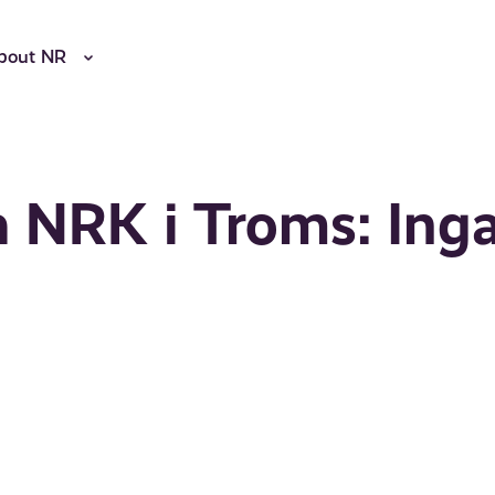
bout NR
a NRK i Troms: Ing