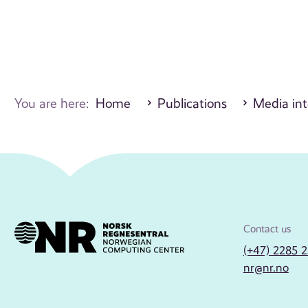
You are here:
Home
Publications
Media int
Contact us
(+47) 2285 
nr@nr.no