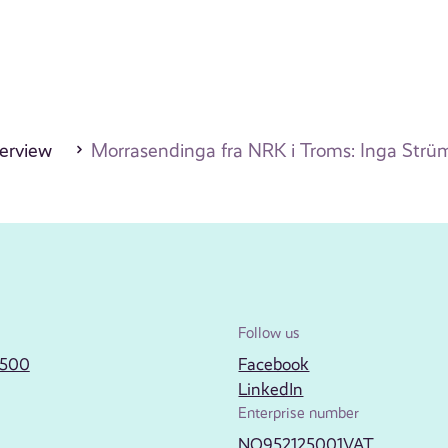
erview
Morrasendinga fra NRK i Troms: Inga Strü
Follow us
2500
Facebook
LinkedIn
Enterprise number
NO952125001VAT