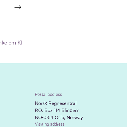
mke om KI
Postal address
Norsk Regnesentral
P.O. Box 114 Blindern
NO-0314 Oslo, Norway
Visiting address