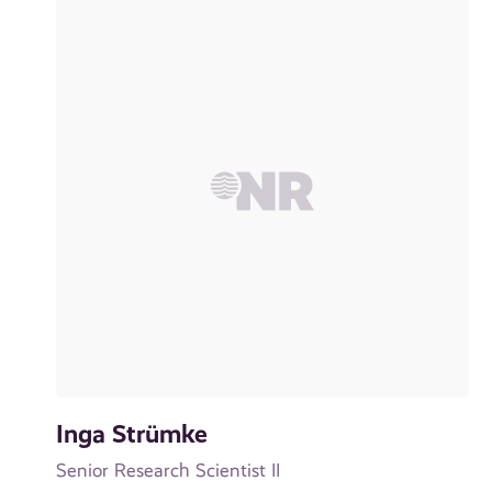
Inga Strümke
Senior Research Scientist II