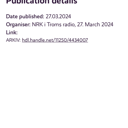
Publication details
Date published:
27.03.2024
Organiser:
NRK i Troms radio, 27. March 2024
Link:
ARKIV:
hdl.handle.net/11250/4434007