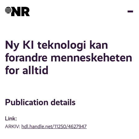
Skip
to
main
content
Ny KI teknologi kan
forandre menneskeheten
for alltid
Publication details
Link:
ARKIV:
hdl.handle.net/11250/4627947