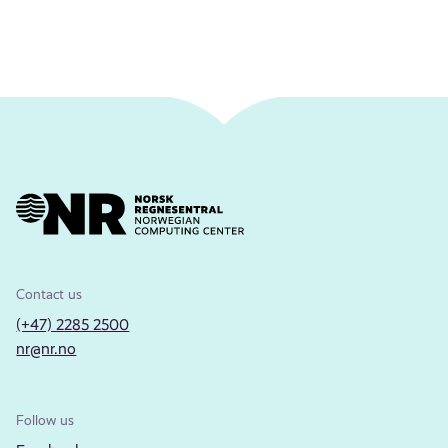
Contact us
(+47) 2285 2500
nr@nr.no
Follow us