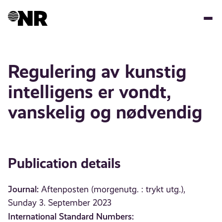
Skip
to
main
content
Regulering av kunstig
intelligens er vondt,
vanskelig og nødvendig
Publication details
Journal:
Aftenposten (morgenutg. : trykt utg.),
Sunday 3. September 2023
International Standard Numbers: