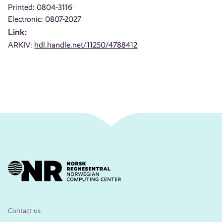
Printed: 0804-3116
Electronic: 0807-2027
Link:
ARKIV:
hdl.handle.net/11250/4788412
Contact us