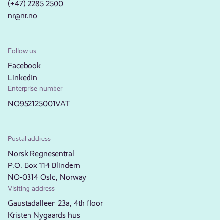
(+47) 2285 2500
nr@nr.no
Follow us
Facebook
LinkedIn
Enterprise number
NO952125001VAT
Postal address
Norsk Regnesentral
P.O. Box 114 Blindern
NO-0314 Oslo, Norway
Visiting address
Gaustadalleen 23a, 4th floor
Kristen Nygaards hus