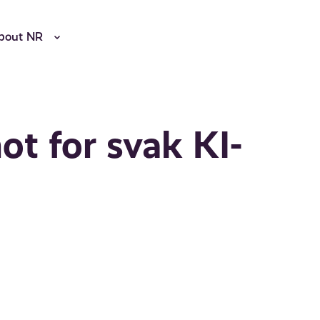
bout NR
ot for svak KI-