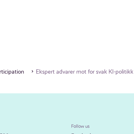
ticipation
Ekspert advarer mot for svak KI-politikk
Follow us