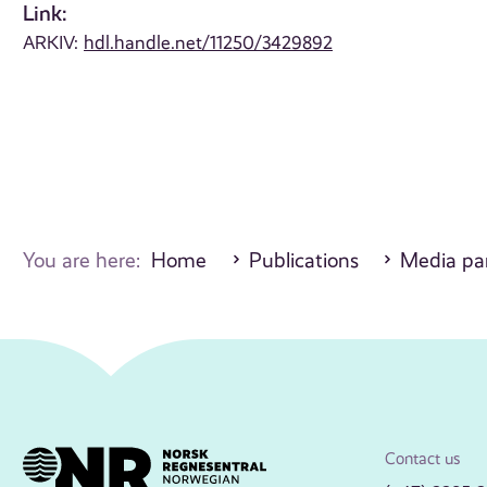
Link:
ARKIV:
hdl.handle.net/11250/3429892
You are here:
Home
Publications
Media par
Contact us