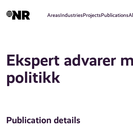
Skip
to
Areas
Industries
Projects
Publications
A
main
content
Ekspert advarer m
politikk
Publication details