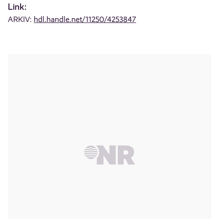
Link:
ARKIV:
hdl.handle.net/11250/4253847