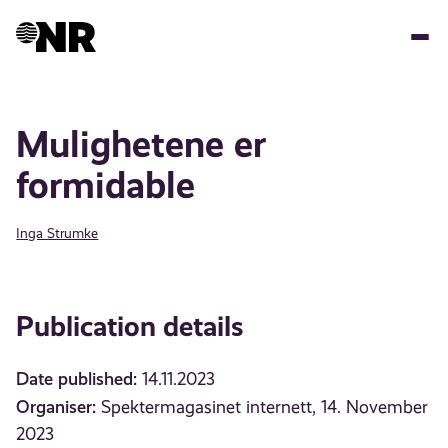
Skip
to
main
content
Mulighetene er
formidable
Inga Strumke
Publication details
Date published:
14.11.2023
Organiser:
Spektermagasinet internett, 14. November
2023