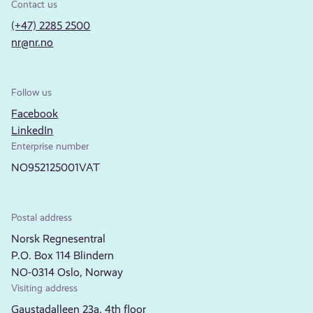
Contact us
(+47) 2285 2500
nr@nr.no
Follow us
Facebook
LinkedIn
Enterprise number
NO952125001VAT
Postal address
Norsk Regnesentral
P.O. Box 114 Blindern
NO-0314 Oslo, Norway
Visiting address
Gaustadalleen 23a, 4th floor