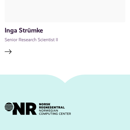
Inga Strümke
Senior Research Scientist II