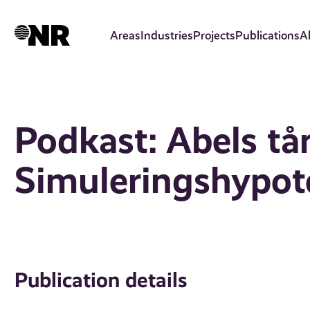
Skip
to
Areas
Industries
Projects
Publications
A
main
content
Podkast: Abels tå
Simuleringshypot
Publication details