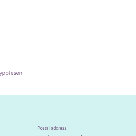
hypotesen
Postal address