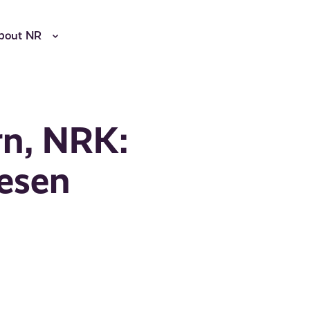
bout NR
rn, NRK:
esen