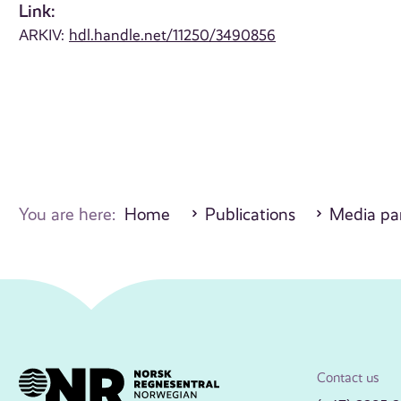
Link:
ARKIV:
hdl.handle.net/11250/3490856
You are here:
Home
Publications
Media par
Contact us