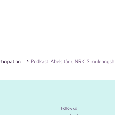
ticipation
Podkast: Abels tårn, NRK: Simulerings
Follow us