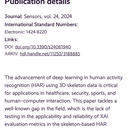
Publication details
Journal:
Sensors, vol. 24, 2024
International Standard Numbers:
Electronic: 1424-8220
Links:
DOI:
doi.org/10.3390/s24061940
ARKIV:
hdl.handle.net/11250/3188885
The advancement of deep learning in human activity
recognition (HAR) using 3D skeleton data is critical
for applications in healthcare, security, sports, and
human–computer interaction. This paper tackles a
well-known gap in the field, which is the lack of
testing in the applicability and reliability of XAI
evaluation metrics in the skeleton-based HAR