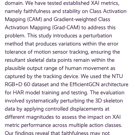
domain. We have tested established XAI metrics,
namely faithfulness and stability on Class Activation
Mapping (CAM) and Gradient-weighted Class
Activation Mapping (Grad-CAM) to address this
problem. This study introduces a perturbation
method that produces variations within the error
tolerance of motion sensor tracking, ensuring the
resultant skeletal data points remain within the
plausible output range of human movement as
captured by the tracking device. We used the NTU
RGB+D 60 dataset and the EfficientGCN architecture
for HAR model training and testing. The evaluation
involved systematically perturbing the 3D skeleton
data by applying controlled displacements at
different magnitudes to assess the impact on XAI
metric performance across multiple action classes.
Our findings reveal that faithfulness may not