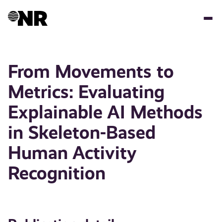
Skip
to
main
content
From Movements to
Metrics: Evaluating
Explainable AI Methods
in Skeleton-Based
Human Activity
Recognition