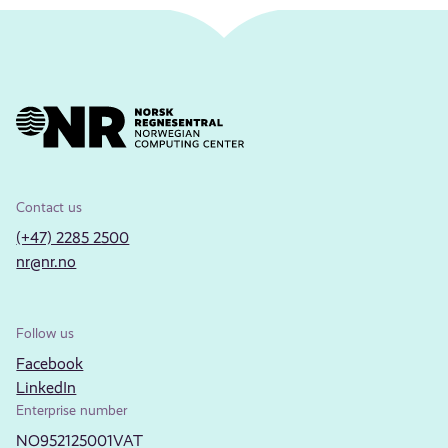
Contact us
(+47) 2285 2500
nr@nr.no
Follow us
Facebook
LinkedIn
Enterprise number
NO952125001VAT