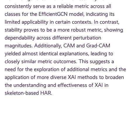
consistently serve as a reliable metric across all
classes for the EfficientGCN model, indicating its
limited applicability in certain contexts. In contrast,
stability proves to be a more robust metric, showing
dependability across different perturbation
magnitudes. Additionally, CAM and Grad-CAM
yielded almost identical explanations, leading to
closely similar metric outcomes. This suggests a
need for the exploration of additional metrics and the
application of more diverse XAI methods to broaden
the understanding and effectiveness of XAI in
skeleton-based HAR.