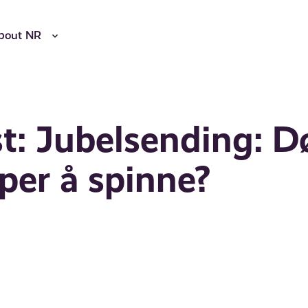
bout NR
t: Jubelsending: D
per å spinne?