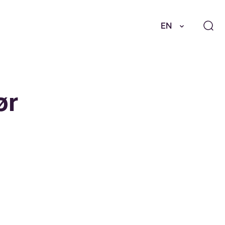
EN
ør