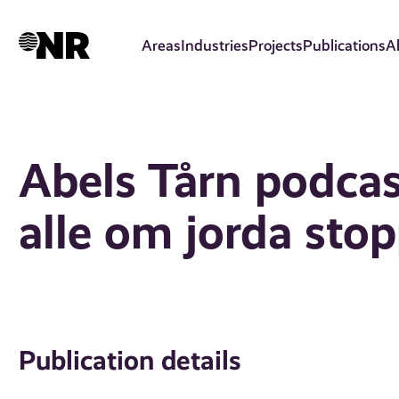
Skip
to
Areas
Industries
Projects
Publications
A
main
content
Abels Tårn podcas
alle om jorda stop
Publication details