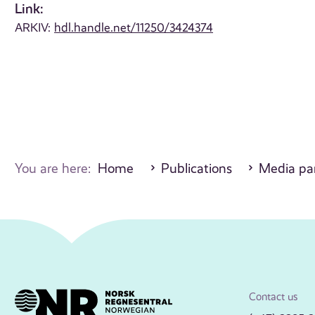
Link:
ARKIV:
hdl.handle.net/11250/3424374
You are here:
Home
Publications
Media par
Contact us