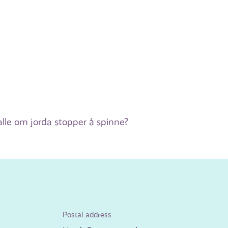
lle om jorda stopper å spinne?
Postal address