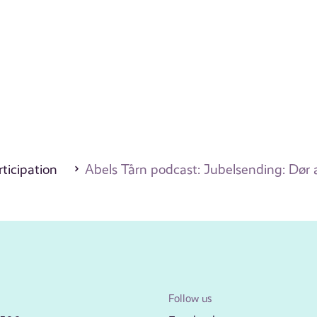
ticipation
Abels Tårn podcast: Jubelsending: Dør a
Follow us