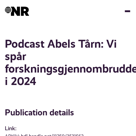
Skip
to
main
content
Podcast Abels Tårn: Vi
spår
forskningsgjennombrudd
i 2024
Publication details
Link: