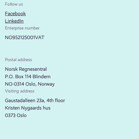
Follow us
Facebook
LinkedIn
Enterprise number
NO952125001VAT
Postal address
Norsk Regnesentral
P.O. Box 114 Blindern
NO-0314 Oslo, Norway
Visiting address
Gaustadalleen 23a, 4th floor
Kristen Nygaards hus
0373 Oslo