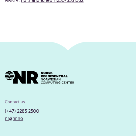
ARKIV:
hdl.handle.net/11250/3531562
Contact us
(+47) 2285 2500
nr@nr.no