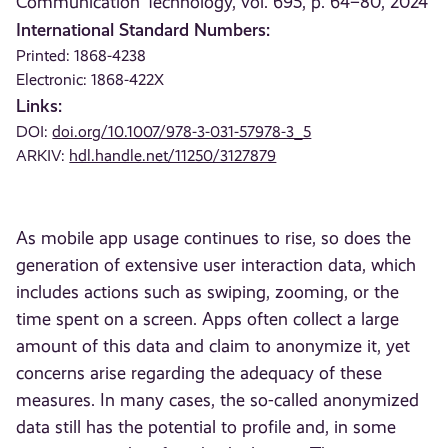
Communication Technology, vol. 695, p. 64–80, 2024
International Standard Numbers:
Printed: 1868-4238
Electronic: 1868-422X
Links:
DOI:
doi.org/10.1007/978-3-031-57978-3_5
ARKIV:
hdl.handle.net/11250/3127879
As mobile app usage continues to rise, so does the
generation of extensive user interaction data, which
includes actions such as swiping, zooming, or the
time spent on a screen. Apps often collect a large
amount of this data and claim to anonymize it, yet
concerns arise regarding the adequacy of these
measures. In many cases, the so-called anonymized
data still has the potential to profile and, in some