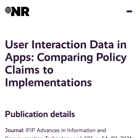
Skip
to
main
content
User Interaction Data in
Apps: Comparing Policy
Claims to
Implementations
Publication details
Journal:
IFIP Advances in Information and