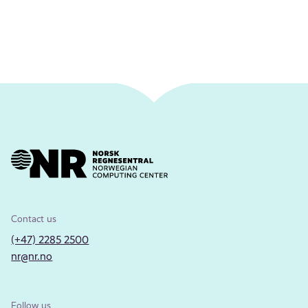
Contact us
(+47) 2285 2500
nr@nr.no
Follow us