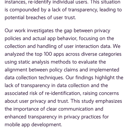
instances, re-identify individual users. This situation
is compounded by a lack of transparency, leading to
potential breaches of user trust.
Our work investigates the gap between privacy
policies and actual app behavior, focusing on the
collection and handling of user interaction data. We
analyzed the top 100 apps across diverse categories
using static analysis methods to evaluate the
alignment between policy claims and implemented
data collection techniques. Our findings highlight the
lack of transparency in data collection and the
associated risk of re-identification, raising concerns
about user privacy and trust. This study emphasizes
the importance of clear communication and
enhanced transparency in privacy practices for
mobile app development.