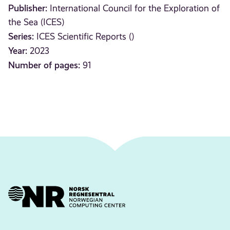
Publisher:
International Council for the Exploration of
the Sea (ICES)
Series:
ICES Scientific Reports ()
Year:
2023
Number of pages:
91