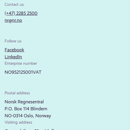
Contact us
(+47) 2285 2500
nr@nr.no
Follow us
Facebook
LinkedIn
Enterprise number
NO952125001VAT
Postal address
Norsk Regnesentral
P.O. Box 114 Blindern
NO-0314 Oslo, Norway
Visiting address