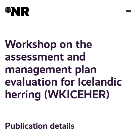
Skip
to
main
content
Workshop on the
assessment and
management plan
evaluation for Icelandic
herring (WKICEHER)
Publication details