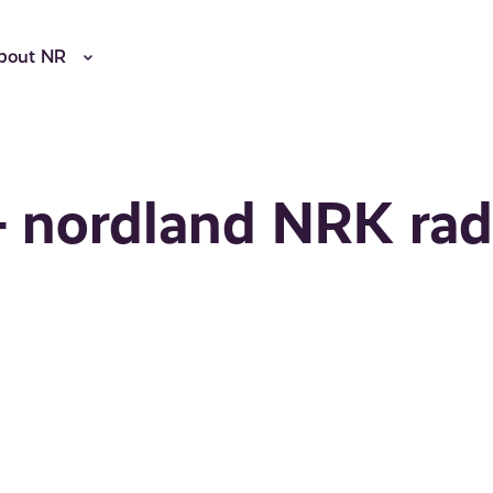
bout NR
- nordland NRK rad