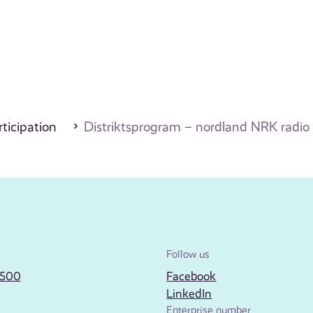
ticipation
Distriktsprogram – nordland NRK radio
Follow us
2500
Facebook
LinkedIn
Enterprise number