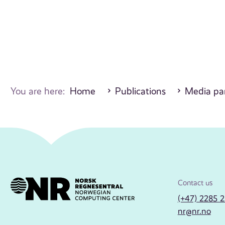
You are here:
Home
Publications
Media par
Contact us
(+47) 2285 
nr@nr.no