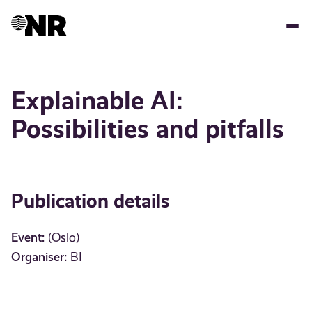
Skip
to
main
content
Explainable AI:
Possibilities and pitfalls
Publication details
Event:
(Oslo)
Organiser:
BI