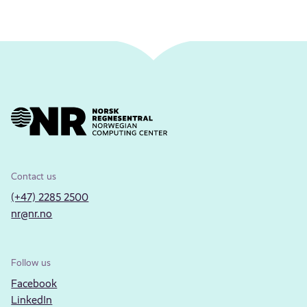
Contact us
(+47) 2285 2500
nr@nr.no
Follow us
Facebook
LinkedIn