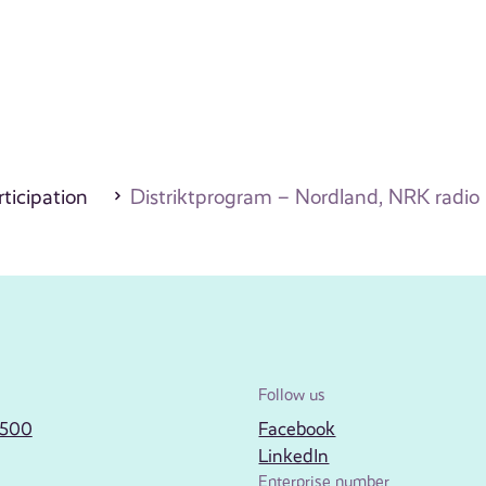
ticipation
Distriktprogram – Nordland, NRK radio
Follow us
2500
Facebook
LinkedIn
Enterprise number