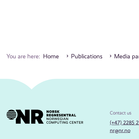
You are here:
Home
Publications
Media par
Contact us
(+47) 2285 
nr@nr.no