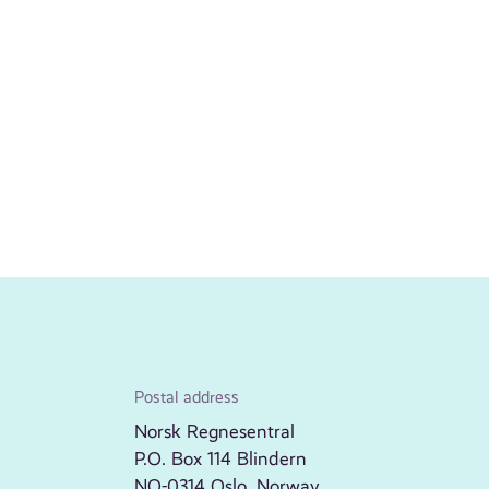
Postal address
Norsk Regnesentral
P.O. Box 114 Blindern
NO-0314 Oslo, Norway