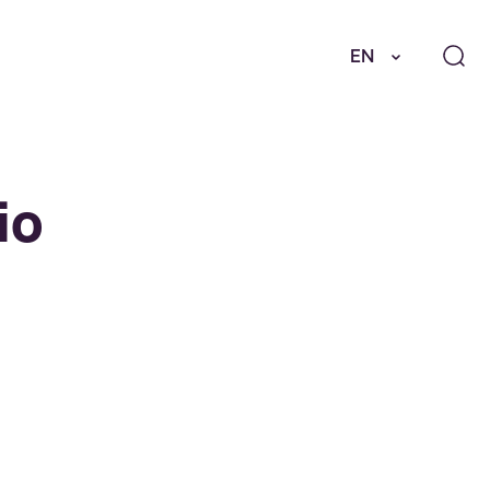
EN
io