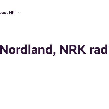
bout NR
 Nordland, NRK rad