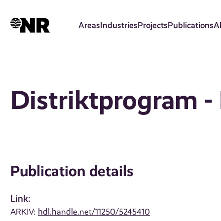
Skip
to
Areas
Industries
Projects
Publications
A
main
content
Distriktprogram -
Publication details
Link:
ARKIV:
hdl.handle.net/11250/5245410