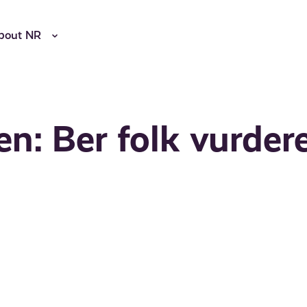
bout NR
: Ber folk vurder