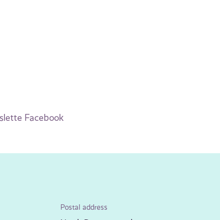
slette Facebook
Postal address