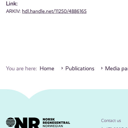
Link:
ARKIV:
hdl.handle.net/11250/4886165
You are here:
Home
Publications
Media par
Contact us