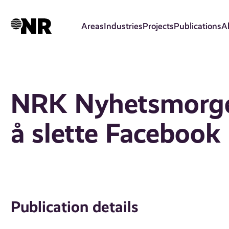
Skip
to
Areas
Industries
Projects
Publications
A
main
content
NRK Nyhetsmorgen
å slette Facebook
Publication details