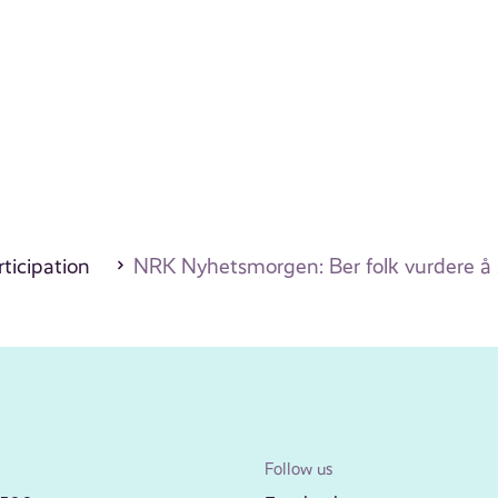
ticipation
NRK Nyhetsmorgen: Ber folk vurdere å 
Follow us