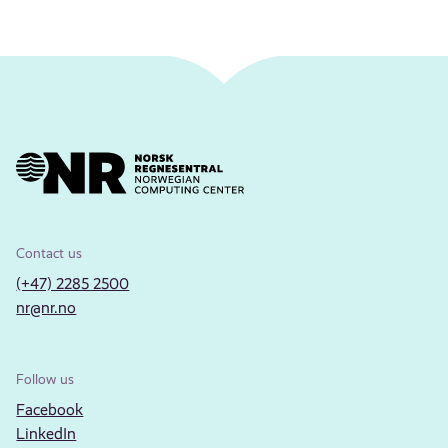
Contact us
(+47) 2285 2500
nr@nr.no
Follow us
Facebook
LinkedIn