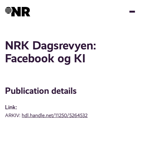
Skip
to
main
content
NRK Dagsrevyen:
Facebook og KI
Publication details
Link:
ARKIV:
hdl.handle.net/11250/5264532