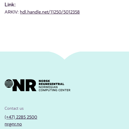
Link:
ARKIV:
hdl.handle.net/11250/5012358
Contact us
(+47) 2285 2500
nr@nr.no