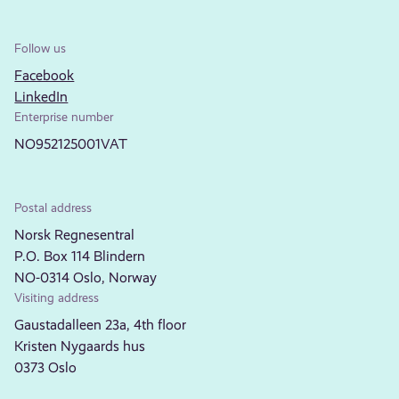
Follow us
Facebook
LinkedIn
Enterprise number
NO952125001VAT
Postal address
Norsk Regnesentral
P.O. Box 114 Blindern
NO-0314 Oslo, Norway
Visiting address
Gaustadalleen 23a, 4th floor
Kristen Nygaards hus
0373 Oslo