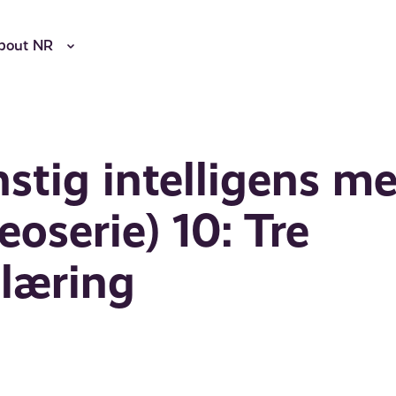
bout NR
nstig intelligens m
oserie) 10: Tre
nlæring