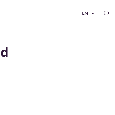
EN
ed