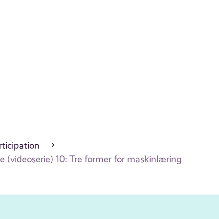
ticipation
 (videoserie) 10: Tre former for maskinlæring