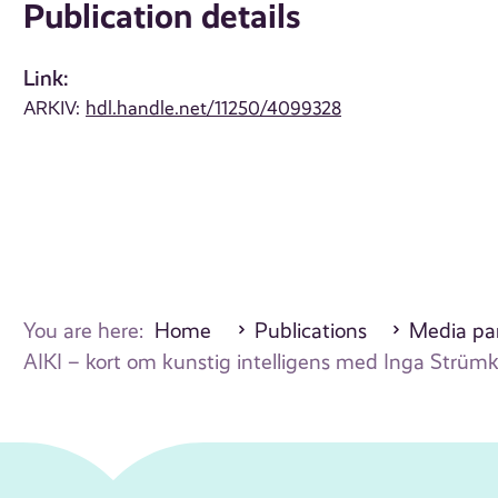
Publication details
Link:
ARKIV:
hdl.handle.net/11250/4099328
You are here:
Home
Publications
Media par
AIKI – kort om kunstig intelligens med Inga Strümke