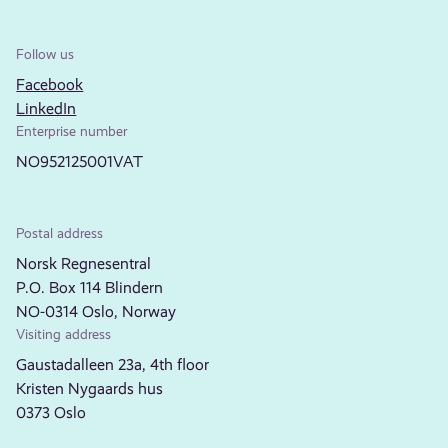
Follow us
Facebook
LinkedIn
Enterprise number
NO952125001VAT
Postal address
Norsk Regnesentral
P.O. Box 114 Blindern
NO-0314 Oslo, Norway
Visiting address
Gaustadalleen 23a, 4th floor
Kristen Nygaards hus
0373 Oslo