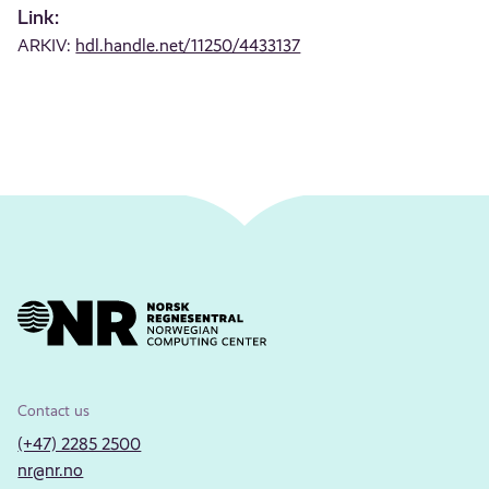
Link:
ARKIV:
hdl.handle.net/11250/4433137
Contact us
(+47) 2285 2500
nr@nr.no