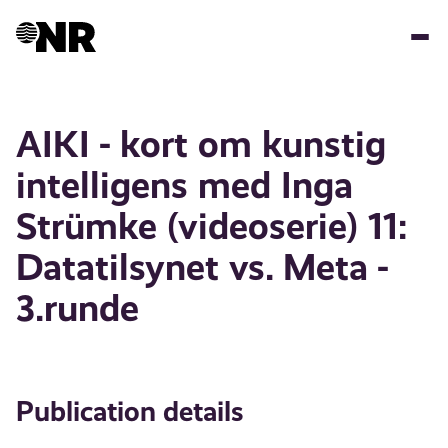
Skip
to
main
content
AIKI - kort om kunstig
intelligens med Inga
Strümke (videoserie) 11:
Datatilsynet vs. Meta -
3.runde
Publication details