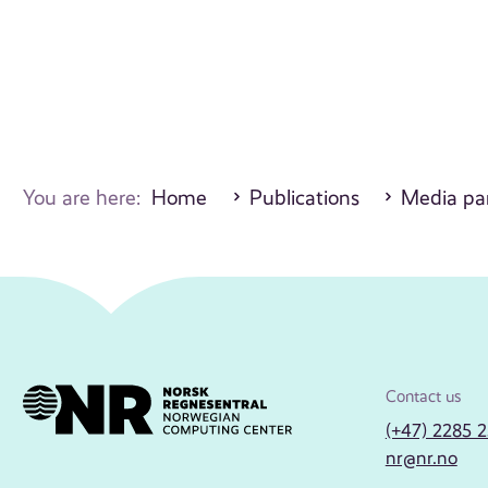
You are here:
Home
Publications
Media par
Contact us
(+47) 2285 
nr@nr.no