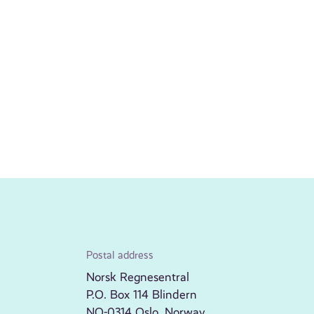
Postal address
Norsk Regnesentral
P.O. Box 114 Blindern
NO-0314 Oslo, Norway