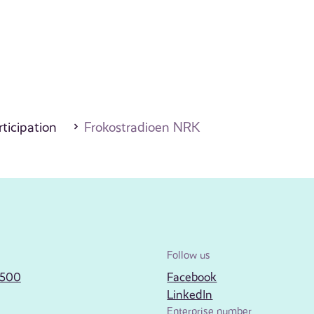
ticipation
Frokostradioen NRK
Follow us
2500
Facebook
LinkedIn
Enterprise number