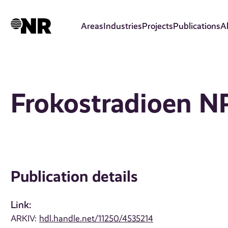
Skip
to
Areas
Industries
Projects
Publications
A
main
content
Frokostradioen 
Publication details
Link:
ARKIV:
hdl.handle.net/11250/4535214