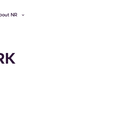
bout NR
NRK