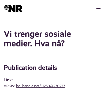
Skip
to
main
content
Vi trenger sosiale
medier. Hva nå?
Publication details
Link:
ARKIV:
hdl.handle.net/11250/4270277