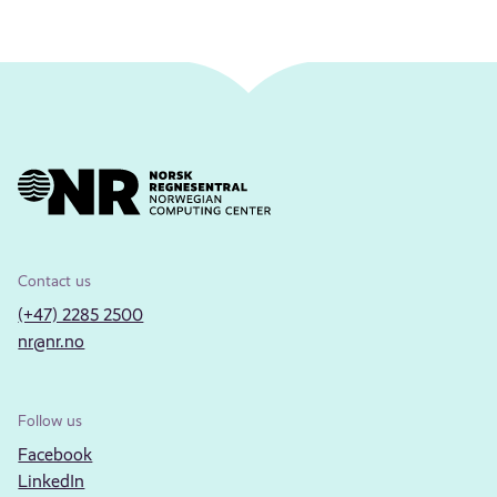
Contact us
(+47) 2285 2500
nr@nr.no
Follow us
Facebook
LinkedIn