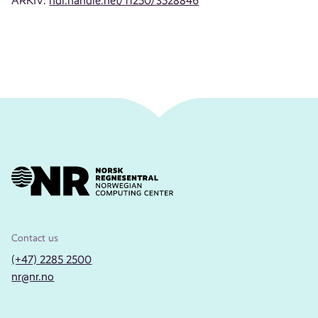
ARKIV:
hdl.handle.net/11250/3528846
Contact us
(+47) 2285 2500
nr@nr.no