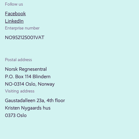
Follow us
Facebook
LinkedIn
Enterprise number
NO952125001VAT
Postal address
Norsk Regnesentral
P.O. Box 114 Blindern
NO-0314 Oslo, Norway
Visiting address
Gaustadalleen 23a, 4th floor
Kristen Nygaards hus
0373 Oslo