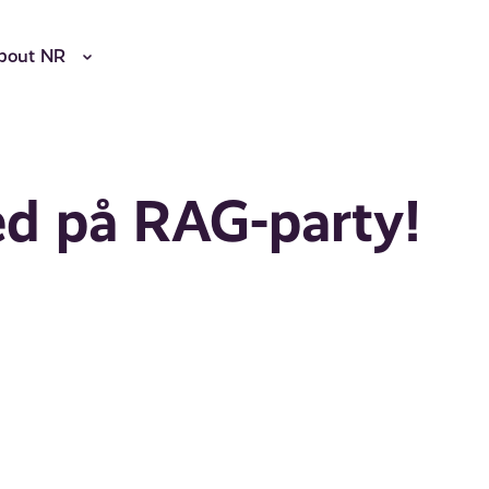
bout NR
med på RAG-party!