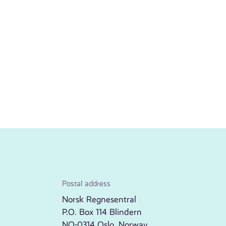
Postal address
Norsk Regnesentral
P.O. Box 114 Blindern
NO-0314 Oslo, Norway