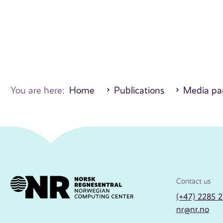
You are here:
Home
Publications
Media par
Contact us
(+47) 2285 
nr@nr.no