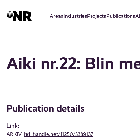
Skip
to
Areas
Industries
Projects
Publications
A
main
content
Aiki nr.22: Blin 
Publication details
Link:
ARKIV:
hdl.handle.net/11250/3389137