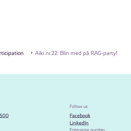
ticipation
Aiki nr.22: Blin med på RAG-party!
Follow us
2500
Facebook
LinkedIn
Enterprise number