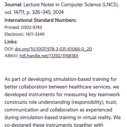
Journal:
Lecture Notes in Computer Science (LNCS),
vol. 14711, p. 326–345, 2024
International Standard Numbers:
Printed: 0302-9743
Electronic: 1611-3349
Links:
DOI:
doi.org/10.1007/978-3-031-61066-0_20
ARKIV:
hdl.handle.net/11250/3168183
As part of developing simulation-based training for
better collaboration between healthcare services, we
developed instruments for measuring key teamwork
constructs role understanding (responsibility), trust,
communication and collaboration as experienced
during simulation-based training in virtual reality. We
co-designed these instruments together with