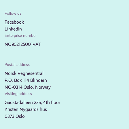
Follow us
Facebook
LinkedIn
Enterprise number
NO952125001VAT
Postal address
Norsk Regnesentral
P.O. Box 114 Blindern
NO-0314 Oslo, Norway
Visiting address
Gaustadalleen 23a, 4th floor
Kristen Nygaards hus
0373 Oslo