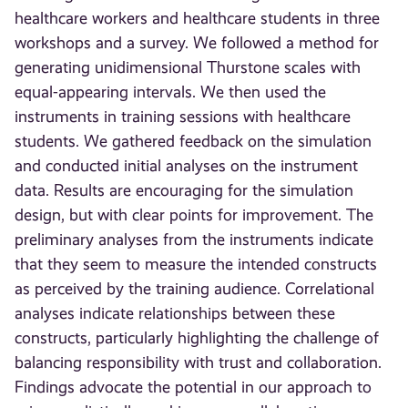
healthcare workers and healthcare students in three
workshops and a survey. We followed a method for
generating unidimensional Thurstone scales with
equal-appearing intervals. We then used the
instruments in training sessions with healthcare
students. We gathered feedback on the simulation
and conducted initial analyses on the instrument
data. Results are encouraging for the simulation
design, but with clear points for improvement. The
preliminary analyses from the instruments indicate
that they seem to measure the intended constructs
as perceived by the training audience. Correlational
analyses indicate relationships between these
constructs, particularly highlighting the challenge of
balancing responsibility with trust and collaboration.
Findings advocate the potential in our approach to