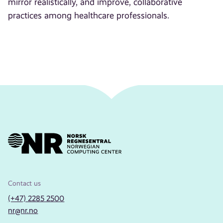
mirror realistically, and improve, collaborative
practices among healthcare professionals.
Contact us
(+47) 2285 2500
nr@nr.no