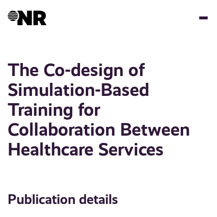
Skip
to
main
content
The Co-design of
Simulation-Based
Training for
Collaboration Between
Healthcare Services
Publication details