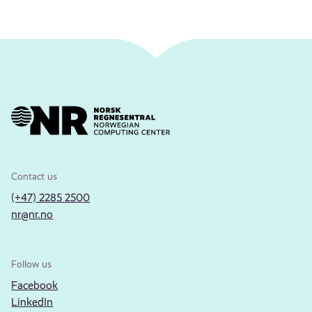
Contact us
(+47) 2285 2500
nr@nr.no
Follow us
Facebook
LinkedIn