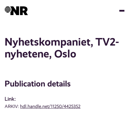
Skip
to
main
content
Nyhetskompaniet, TV2-
nyhetene, Oslo
Publication details
Link:
ARKIV:
hdl.handle.net/11250/4425352