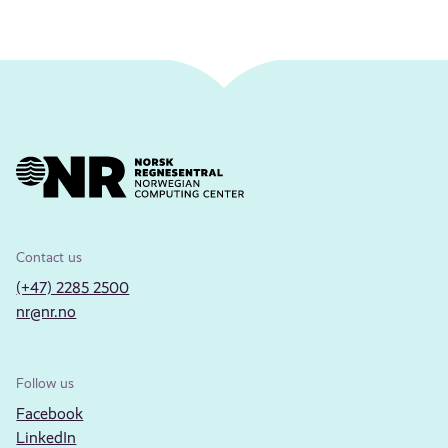
Contact us
(+47) 2285 2500
nr@nr.no
Follow us
Facebook
LinkedIn