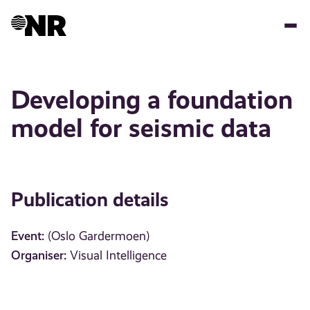
Skip
to
main
content
Developing a foundation
model for seismic data
Publication details
Event:
(Oslo Gardermoen)
Organiser:
Visual Intelligence