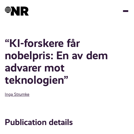
Skip
to
main
content
“KI-forskere får
nobelpris: En av dem
advarer mot
teknologien”
Inga Strumke
Publication details