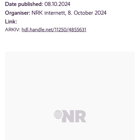
Date published:
08.10.2024
Organiser:
NRK internett, 8. October 2024
Link:
ARKIV:
hdl.handle.net/11250/4855631