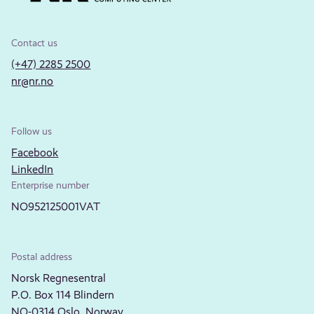
Contact us
(+47) 2285 2500
nr@nr.no
Follow us
Facebook
LinkedIn
Enterprise number
NO952125001VAT
Postal address
Norsk Regnesentral
P.O. Box 114 Blindern
NO-0314 Oslo, Norway