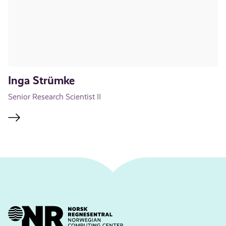
Inga Strümke
Senior Research Scientist II