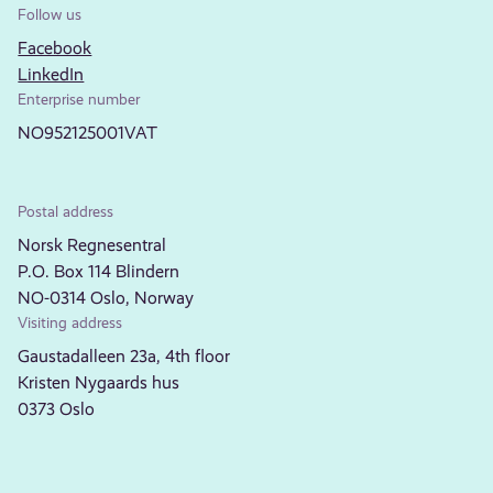
Follow us
Facebook
LinkedIn
Enterprise number
NO952125001VAT
Postal address
Norsk Regnesentral
P.O. Box 114 Blindern
NO-0314 Oslo, Norway
Visiting address
Gaustadalleen 23a, 4th floor
Kristen Nygaards hus
0373 Oslo