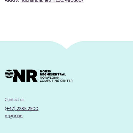
ARKIV:
hdl.handle.net/11250/4806607
Contact us
(+47) 2285 2500
nr@nr.no