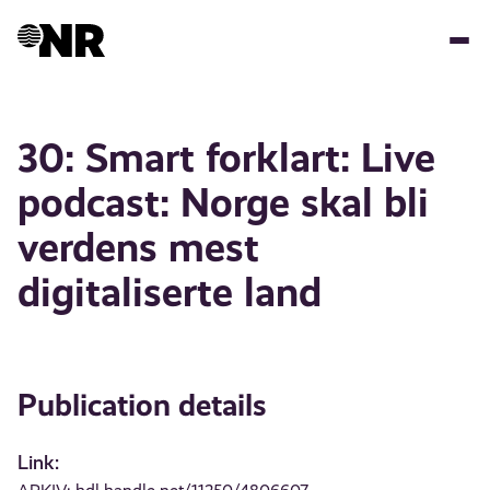
Skip
to
main
content
30: Smart forklart: Live
podcast: Norge skal bli
verdens mest
digitaliserte land
Publication details
Link: