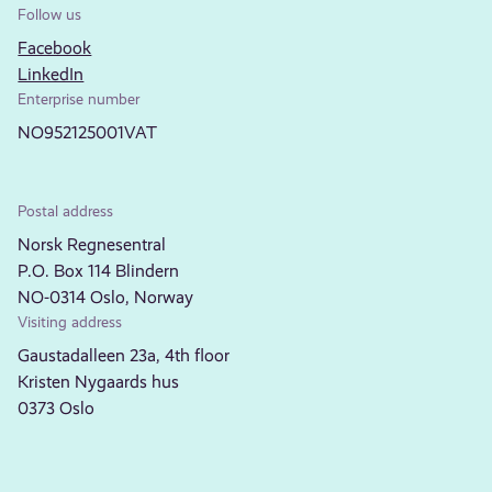
Follow us
Facebook
LinkedIn
Enterprise number
NO952125001VAT
Postal address
Norsk Regnesentral
P.O. Box 114 Blindern
NO-0314 Oslo, Norway
Visiting address
Gaustadalleen 23a, 4th floor
Kristen Nygaards hus
0373 Oslo