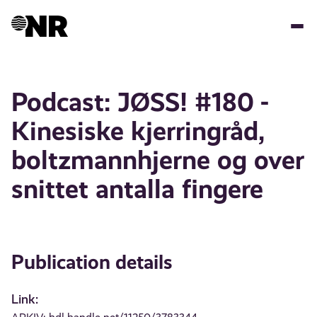
Skip
to
main
content
Podcast: JØSS! #180 -
Kinesiske kjerringråd,
boltzmannhjerne og over
snittet antalla fingere
Publication details
Link: