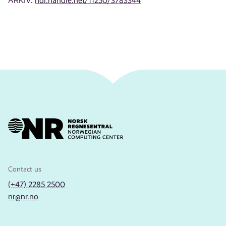
ARKIV:
hdl.handle.net/11250/3783344
Contact us
(+47) 2285 2500
nr@nr.no