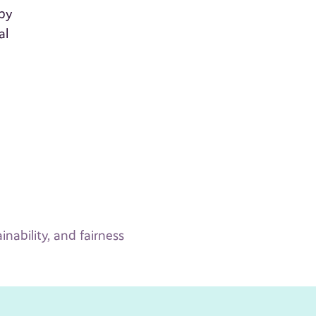
 by
al
inability, and fairness