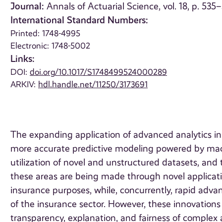
Journal:
Annals of Actuarial Science, vol. 18, p. 535
International Standard Numbers:
Printed: 1748-4995
Electronic: 1748-5002
Links:
DOI:
doi.org/10.1017/S1748499524000289
ARKIV:
hdl.handle.net/11250/3173691
The expanding application of advanced analytics i
more accurate predictive modeling powered by machi
utilization of novel and unstructured datasets, and
these areas are being made through novel applicati
insurance purposes, while, concurrently, rapid ad
of the insurance sector. However, these innovations 
transparency, explanation, and fairness of complex