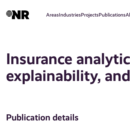
Skip
to
Areas
Industries
Projects
Publications
A
main
content
Insurance analytic
explainability, and
Publication details