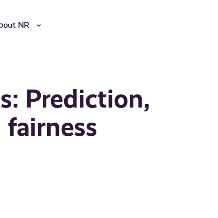
bout NR
s: Prediction,
 fairness