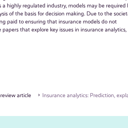
is a highly regulated industry, models may be required
ysis of the basis for decision making. Due to the societ
eing paid to ensuring that insurance models do not
re papers that explore key issues in insurance analytics,
 review article
Insurance analytics: Prediction, expla