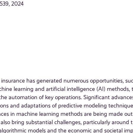
–539, 2024
n insurance has generated numerous opportunities, su
ne learning and artificial intelligence (AI) methods, 
 the automation of key operations. Significant advance
ons and adaptations of predictive modeling technique
vances in machine learning methods are being made out
also bring substantial challenges, particularly around 
 algorithmic models and the economic and societal im