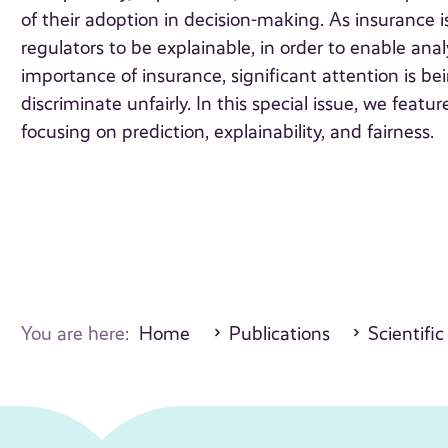
of their adoption in decision-making. As insurance 
regulators to be explainable, in order to enable anal
importance of insurance, significant attention is b
discriminate unfairly. In this special issue, we featu
focusing on prediction, explainability, and fairness.
You are here:
Home
Publications
Scientific