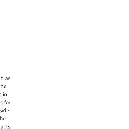
ch as
the
s in
s for
side
the
pacts