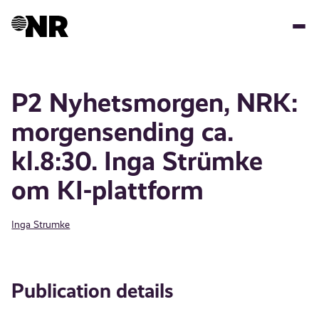
Skip
to
main
content
P2 Nyhetsmorgen, NRK:
morgensending ca.
kl.8:30. Inga Strümke
om KI-plattform
Inga Strumke
Publication details