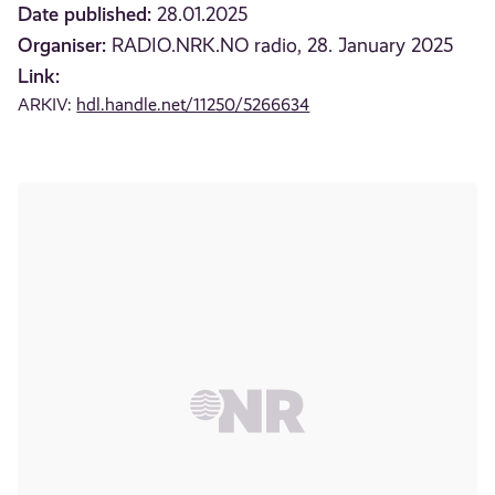
Date published:
28.01.2025
Organiser:
RADIO.NRK.NO radio, 28. January 2025
Link:
ARKIV:
hdl.handle.net/11250/5266634