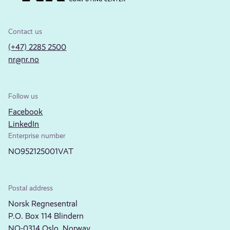
Contact us
(+47) 2285 2500
nr@nr.no
Follow us
Facebook
LinkedIn
Enterprise number
NO952125001VAT
Postal address
Norsk Regnesentral
P.O. Box 114 Blindern
NO-0314 Oslo, Norway