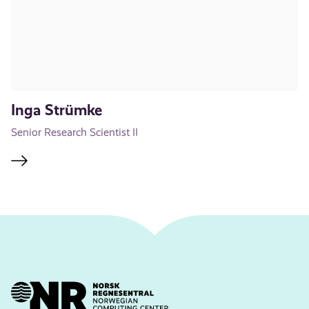
Inga Strümke
Senior Research Scientist II