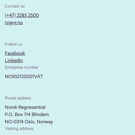
Contact us
(+47) 2285 2500
nr@nr.no
Follow us
Facebook
LinkedIn
Enterprise number
NO952125001VAT
Postal address
Norsk Regnesentral
P.O. Box 114 Blindern
NO-0314 Oslo, Norway
Visiting address