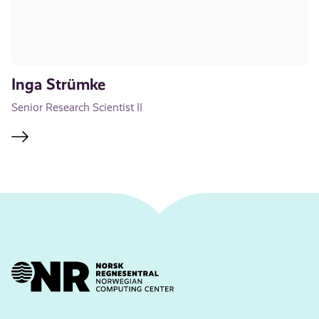
Inga Strümke
Senior Research Scientist II