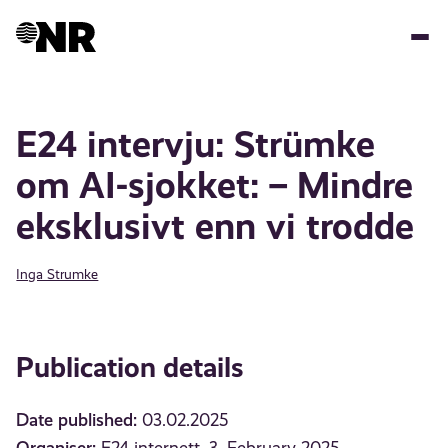
Skip
to
main
content
E24 intervju: Strümke
om AI-sjokket: – Mindre
eksklusivt enn vi trodde
Inga Strumke
Publication details
Date published:
03.02.2025
Organiser: