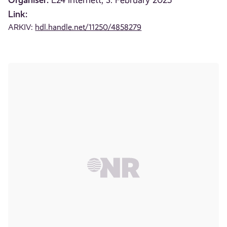
E24 internett, 3. February 2025
Link:
ARKIV:
hdl.handle.net/11250/4858279