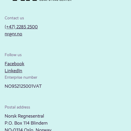
Contact us
(+47) 2285 2500
nr@nr.no
Follow us
Facebook
LinkedIn
Enterprise number
NO952125001VAT
Postal address
Norsk Regnesentral
P.O. Box 114 Blindern
NO-0314 Oslo, Norway