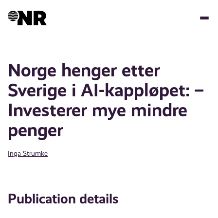
Skip
to
main
content
Norge henger etter
Sverige i AI-kappløpet: –
Investerer mye mindre
penger
Inga Strumke
Publication details