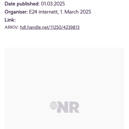
Date published:
01.03.2025
Organiser:
E24 internett, 1. March 2025
Link:
ARKIV:
hdl.handle.net/11250/4239813