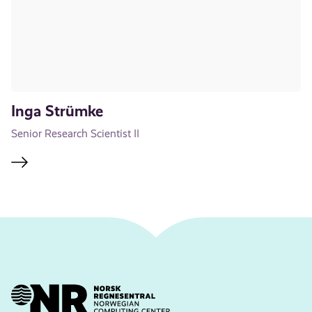
Inga Strümke
Senior Research Scientist II