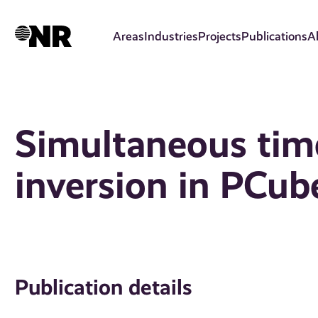
Skip
to
Areas
Industries
Projects
Publications
A
main
content
Simultaneous tim
inversion in PCub
Publication details