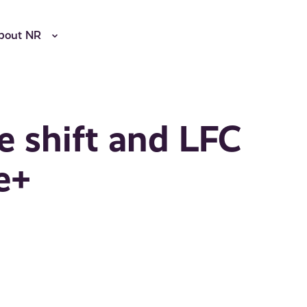
bout NR
e shift and LFC
e+