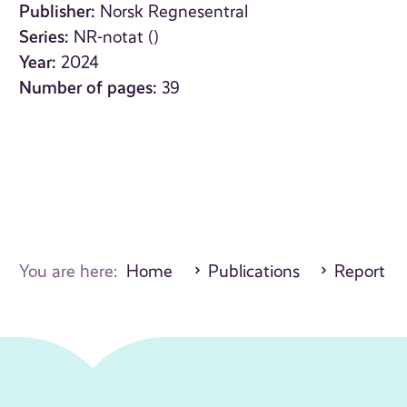
Publisher:
Norsk Regnesentral
Series:
NR-notat ()
Year:
2024
Number of pages:
39
You are here:
Home
Publications
Report