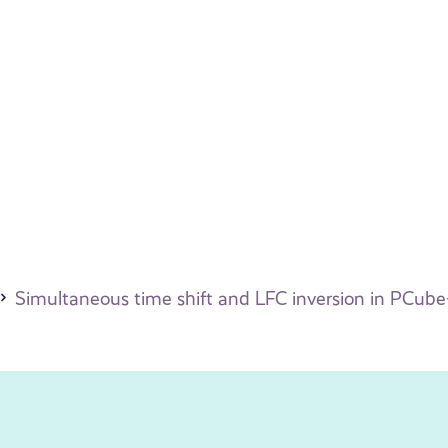
Simultaneous time shift and LFC inversion in PCube